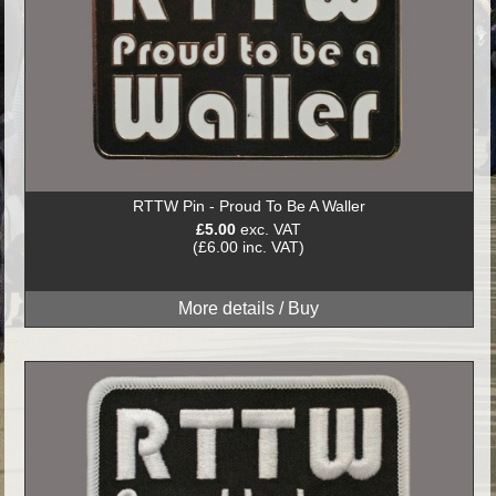
RTTW Pin - Proud To Be A Waller
£5.00
exc. VAT
(£6.00 inc. VAT)