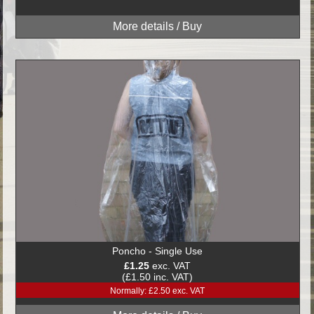
Poncho - Single Use
£1.25
exc. VAT
(£1.50 inc. VAT)
Normally: £2.50 exc. VAT