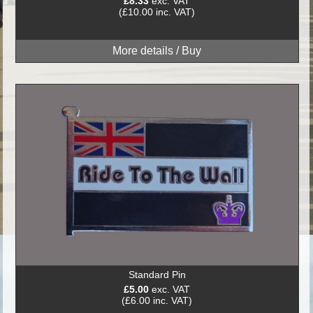
£8.33
exc. VAT
(£10.00 inc. VAT)
Standard Pin
£5.00
exc. VAT
(£6.00 inc. VAT)