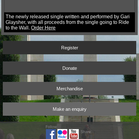
The newly released single written and performed by Gari
Glaysher, with all proceeds from the single going to Ride
to the Wall.
Order Here
Register
Donate
Merchandise
Make an enquiry
Follow:
Share: