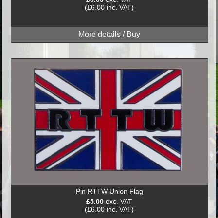
(£6.00 inc. VAT)
Pin RTTW Union Flag
£5.00
exc. VAT
(£6.00 inc. VAT)