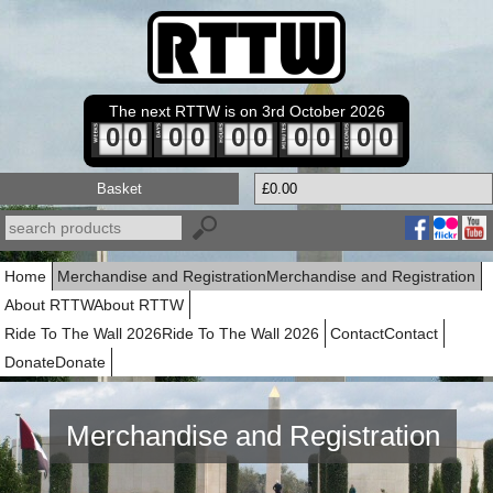
The next RTTW is on 3rd October 2026
0
0
0
0
0
0
0
0
0
0
Basket
£0.00
Home
Merchandise and Registration
Merchandise and Registration
About RTTW
About RTTW
Ride To The Wall 2026
Ride To The Wall 2026
Contact
Contact
Donate
Donate
Merchandise and Registration