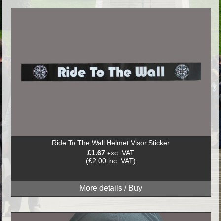
Ride To The Wall Helmet Visor Sticker
£1.67
exc. VAT
(£2.00 inc. VAT)