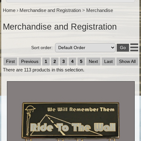
Home
›
Merchandise and Registration
>
Merchandise
Merchandise and Registration
Sort order:
First
Previous
1
2
3
4
5
Next
Last
Show All
There are
113
products in this selection.