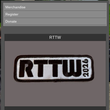
Merchandise
Register
Donate
RTTW