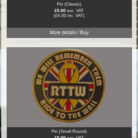
Pin (Classic)
£5.00
exc. VAT
(£6.00 inc. VAT)
Pin (Small Round)
£5.00
exc. VAT