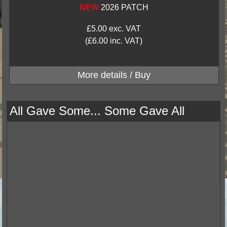
NEW
2026 PATCH
£5.00 exc. VAT
(£6.00 inc. VAT)
All Gave Some... Some Gave All