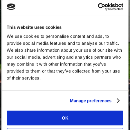
This website uses cookies
RTTW Proud To Be A Waller Sticker (External)
We use cookies to personalise content and ads, to
£1.67
exc. VAT
provide social media features and to analyse our traffic.
(£2.00 inc. VAT)
We also share information about your use of our site with
our social media, advertising and analytics partners who
may combine it with other information that you’ve
provided to them or that they’ve collected from your use
of their services.
Manage preferences
OK