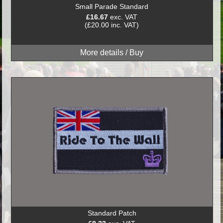
Small Parade Standard
£16.67
exc. VAT
(£20.00 inc. VAT)
Standard Patch