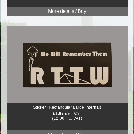
Sticker (Rectangular Large Internal)
£1.67
exc. VAT
(£2.00 inc. VAT)