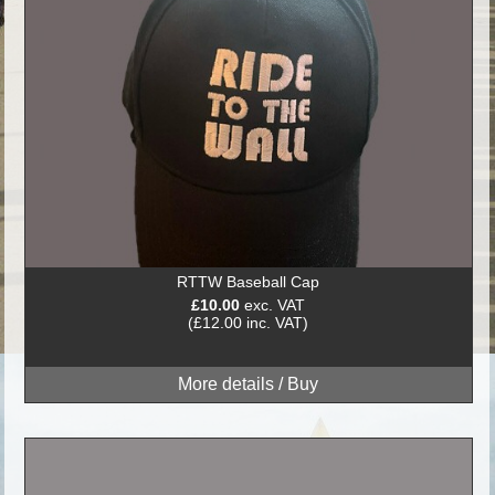
RTTW Baseball Cap
£10.00
exc. VAT
(£12.00 inc. VAT)