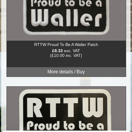
RTTW Proud To Be A Waller Patch
£8.33
exc. VAT
(£10.00 inc. VAT)