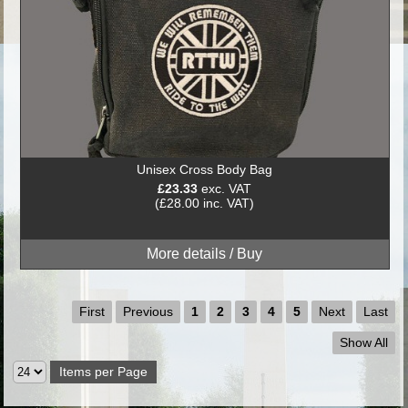
Unisex Cross Body Bag
£23.33
exc. VAT
(£28.00 inc. VAT)
First
Previous
1
2
3
4
5
Next
Last
Show All