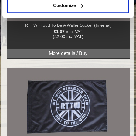
Customize
RTTW Proud To Be A Waller Sticker (Internal)
£1.67
exc. VAT
(£2.00 inc. VAT)