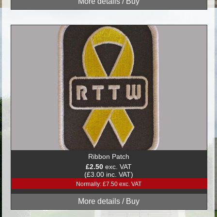
Ribbon Patch
£2.50
exc. VAT
(£3.00 inc. VAT)
Normally: £7.50 exc. VAT