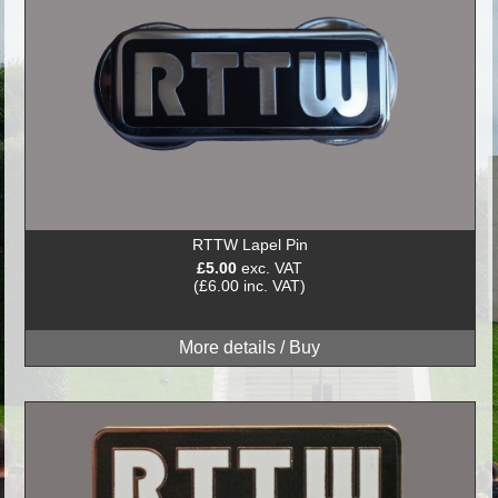
RTTW Lapel Pin
£5.00
exc. VAT
(£6.00 inc. VAT)