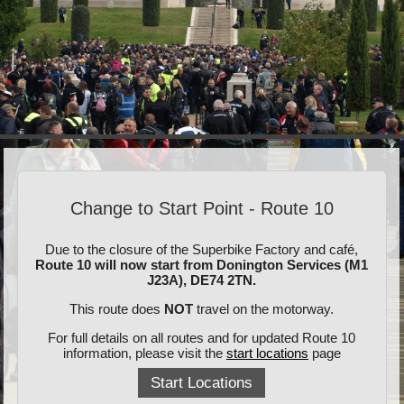
Change to Start Point - Route 10
Due to the closure of the Superbike Factory and café,
Route 10 will now start from Donington Services (M1
J23A), DE74 2TN.
This route does
NOT
travel on the motorway.
For full details on all routes and for updated Route 10
information, please visit the
start locations
page
Start Locations