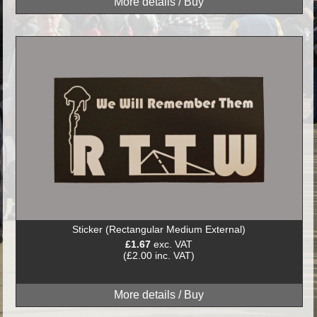
Sticker (Rectangular Medium External)
£1.67
exc. VAT
(£2.00 inc. VAT)