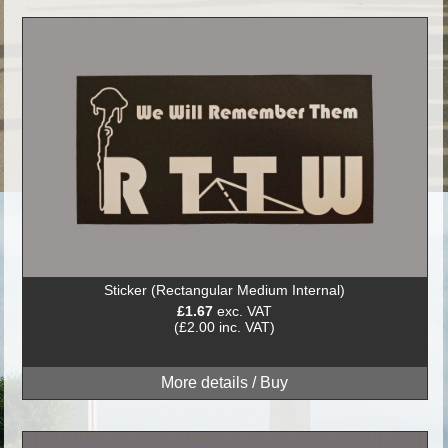
Sticker (Rectangular Medium Internal)
£1.67
exc. VAT
(£2.00 inc. VAT)