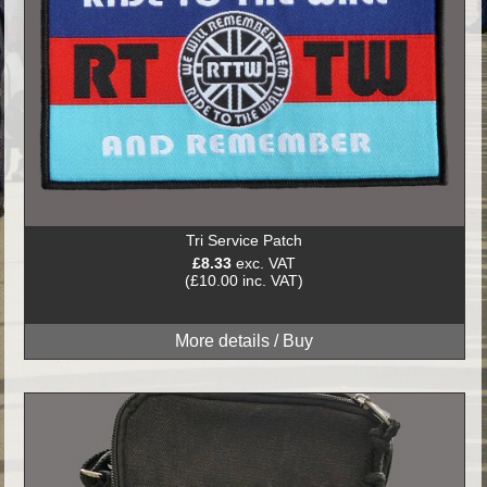
Tri Service Patch
£8.33
exc. VAT
(£10.00 inc. VAT)