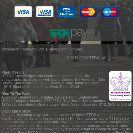
Webmaster:
AnnWebCom
|
Privacy and Cookies
© 2011-2026 RTTW - all rights reserved.
Photo Credits:
RTTW acknowledges and thanks the contributors of the
photographs used on this web site, including: Bill Anderson, John
Brown, Shaun Davies, Steve Godley, M Jolly, Jamie Rowland
LRPS, Stephen Sinfield, Paul Ward, Peter Wood.
Ride To The Wall:
A company limited by guarantee. Registered in England and
Wales. Company number: 07598553. Registered charity number:
1142369. Registered office: 7 Lower Brook Street, Oswestry, SY11 2HG, England
Copyright Notice:
All rights, including copyright, in the content of these RTTW web pages are
owned or controlled for these purposes by RTTW. In accessing the RTTW's web
pages, you agree that you may only download the content for your own personal
non-commercial use. You are not permitted to copy, broadcast, download, store
(in any medium), transmit, show or play in public, adapt or change in any way the
content of these RTTW web pages for any other purpose whatsoever without the