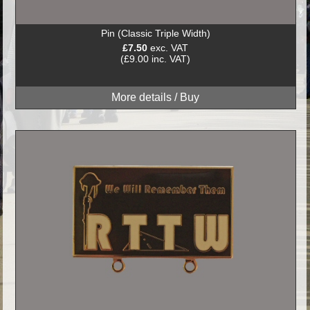
Pin (Classic Triple Width)
£7.50
exc. VAT
(£9.00 inc. VAT)