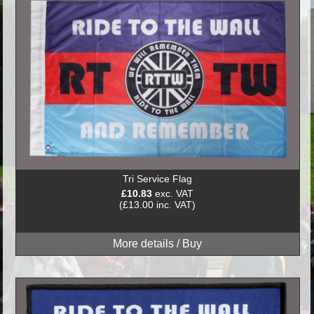
Tri Service Flag
£10.83
exc. VAT
(£13.00 inc. VAT)