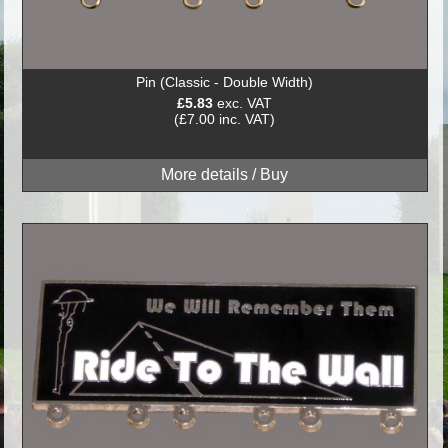
Pin (Classic - Double Width)
£5.83
exc. VAT
(£7.00 inc. VAT)