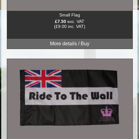
Small Flag
£7.50
exc. VAT
(£9.00 inc. VAT)