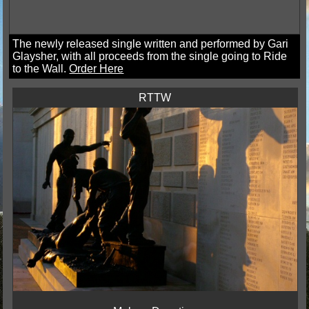
The newly released single written and performed by Gari
Glaysher, with all proceeds from the single going to Ride
to the Wall.
Order Here
RTTW