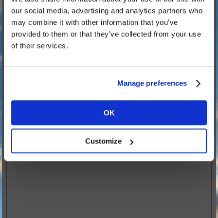
Parking at the NMA
our social media, advertising and analytics partners who
Camping at Drayton Manor
may combine it with other information that you’ve
Drayton Manor Hotel
provided to them or that they’ve collected from your use
of their services.
Code of Conduct
Clubs Attending
Scroll of Attendance
Manage preferences
Scroll of Remembrance
All Gave Some... Some Gave All
OK
Customize