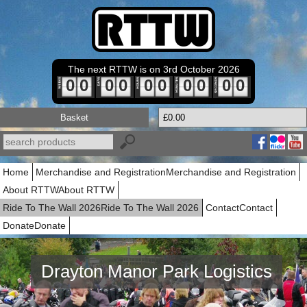
The next RTTW is on 3rd October 2026
0
0
0
0
0
0
0
0
0
0
Basket
£0.00
Home
Merchandise and Registration
Merchandise and Registration
About RTTW
About RTTW
Ride To The Wall 2026
Ride To The Wall 2026
Contact
Contact
Donate
Donate
Drayton Manor Park Logistics