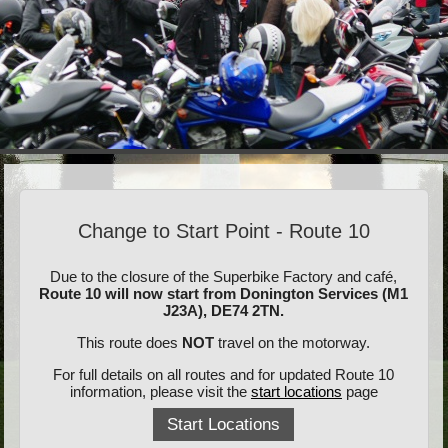
Change to Start Point - Route 10
Due to the closure of the Superbike Factory and café,
Route 10 will now start from Donington Services (M1
J23A), DE74 2TN.
This route does
NOT
travel on the motorway.
For full details on all routes and for updated Route 10
information, please visit the
start locations
page
Start Locations