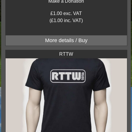
Make a Donation
£1.00 exc. VAT
(£1.00 inc. VAT)
RTTW