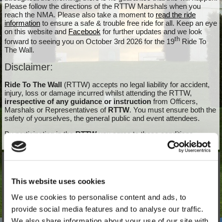
Please follow the directions of the RTTW Marshals when you
reach the NMA. Please also take a moment to
read the ride
information
to ensure a safe & trouble free ride for all. Keep an eye
on this website and
Facebook
for further updates and we look
th
forward to seeing you on October 3rd 2026 for the 19
Ride To
The Wall.
Disclaimer:
Ride To The Wall
(RTTW) accepts no legal liability for accident,
injury, loss or damage incurred whilst attending the RTTW,
irrespective of any guidance or instruction
from Officers,
Marshals or Representatives of
RTTW
. You must ensure both the
safety of yourselves, the general public and event attendees.
By participating in the
RTTW
you agree to these conditions
Ride Information
This website uses cookies
Order of Events
We use cookies to personalise content and ads, to
Start Locations
provide social media features and to analyse our traffic.
Drayton Manor Park Logistics
We also share information about your use of our site with