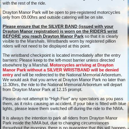
with the rest of the ride.
Drayton Manor Park will be open to pre-registered motorcycles
only from 09.00hrs and outside catering will be on site.
Please ensure that the SILVER BAND (issued with your
Drayton Manor registration) is worn on the RIDERS wrist
BEFORE you reach Drayton Manor Park
so that it is clearly
visible to the Marshals. Wristbands worn by registered pillion
riders will not need to be displayed at this point.
The wristband checkpoint is located immediately after the entry
barriers: Please keep to the left-most barrier unless directed
elsewhere by a Marshal.
Motorcycles arriving at Drayton
Manor Park without a SILVER WRISTBAND will be denied
entry
and will be redirected to the National Memorial Arboretum.
We would ask that you arrive at Drayton Manor Park no later than
11.30hrs, the ride to the National Memorial Arboretum will depart
from Drayton Manor Park at 12.15 prompt.
Please do not attempt to “High Five” any spectators as you pass
them, as it risks causing an accident. If your bike is fitted with blue
lights, please leave them switched off during the ride to the NMA.
It is always the intention to park all riders from Drayton Manor
Park inside the NMA but, due to changing circumstances
throughout the morning, there is no guarantee that this will happen.