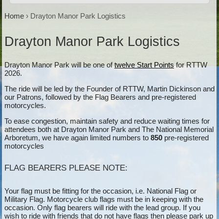
Home
›
Drayton Manor Park Logistics
Drayton Manor Park Logistics
Drayton Manor Park will be one of
twelve Start Points
for RTTW
2026.
The ride will be led by the Founder of RTTW, Martin Dickinson and
our Patrons, followed by the Flag Bearers and pre-registered
motorcycles.
To ease congestion, maintain safety and reduce waiting times for
attendees both at Drayton Manor Park and The National Memorial
Arboretum, we have again limited numbers to
850
pre-registered
motorcycles
FLAG BEARERS PLEASE NOTE:
Your flag must be fitting for the occasion, i.e. National Flag or
Military Flag. Motorcycle club flags must be in keeping with the
occasion. Only flag bearers will ride with the lead group. If you
wish to ride with friends that do not have flags then please park up