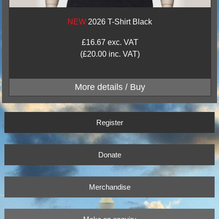
NEW
2026 T-Shirt Black
£16.67 exc. VAT
(£20.00 inc. VAT)
Register
Donate
Merchandise