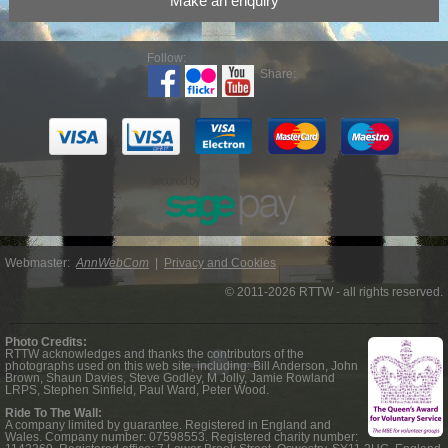
Make an enquiry
Follow:
Share:
Webmaster:
AnnWebCom
|
Privacy and Cookies
© 2011-2026 RTTW - all rights reserved.
Photo Credits:
RTTW acknowledges and thanks the contributors of the
photographs used on this web site, including: Bill Anderson, John
Brown, Shaun Davies, Steve Godley, M Jolly, Jamie Rowland
LRPS, Stephen Sinfield, Paul Ward, Peter Wood.
Ride To The Wall:
A company limited by guarantee. Registered in England and
Wales. Company number: 07598553. Registered charity number: