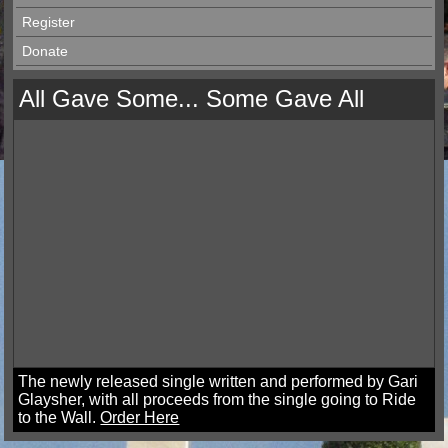
Register
Donate
All Gave Some... Some Gave All
The newly released single written and performed by Gari
Glaysher, with all proceeds from the single going to Ride
to the Wall.
Order Here