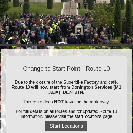
Change to Start Point - Route 10
Due to the closure of the Superbike Factory and café,
Route 10 will now start from Donington Services (M1
J23A), DE74 2TN.
This route does
NOT
travel on the motorway.
For full details on all routes and for updated Route 10
information, please visit the
start locations
page
Start Locations