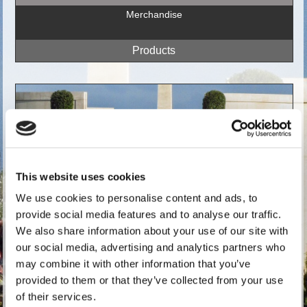
Merchandise
This website uses cookies
We use cookies to personalise content and ads, to
provide social media features and to analyse our traffic.
We also share information about your use of our site with
our social media, advertising and analytics partners who
may combine it with other information that you’ve
Register
provided to them or that they’ve collected from your use
of their services.