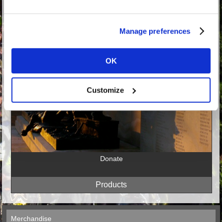
Manage preferences
OK
Customize
Donate
Merchandise