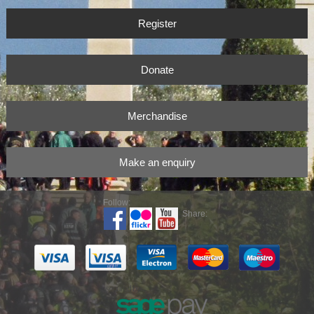
Register
Donate
Merchandise
Make an enquiry
Follow:
Share: