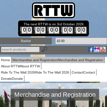
The next RTTW is on 3rd October 2026
0
0
0
0
0
0
0
0
0
0
Basket
£0.00
Home
Merchandise and Registration
Merchandise and Registration
About RTTW
About RTTW
Ride To The Wall 2026
Ride To The Wall 2026
Contact
Contact
Donate
Donate
Merchandise and Registration