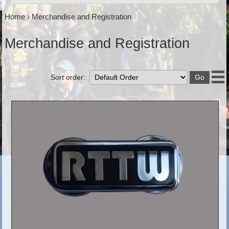
Home
›
Merchandise and Registration
Merchandise and Registration
Sort order: