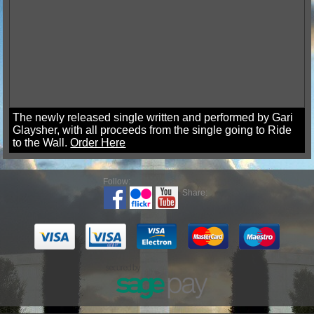
The newly released single written and performed by Gari
Glaysher, with all proceeds from the single going to Ride
to the Wall.
Order Here
Follow:
Share: