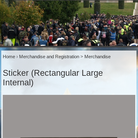
Home
›
Merchandise and Registration
>
Merchandise
Sticker (Rectangular Large
Internal)