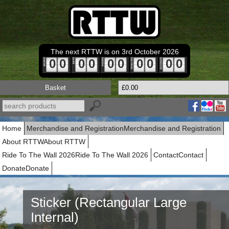
The next RTTW is on 3rd October 2026
0
0
0
0
0
0
0
0
0
0
Basket
£0.00
Home
Merchandise and Registration
Merchandise and Registration
About RTTW
About RTTW
Ride To The Wall 2026
Ride To The Wall 2026
Contact
Contact
Donate
Donate
Sticker (Rectangular Large
Internal)