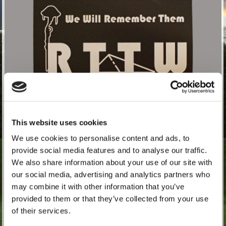
This website uses cookies
We use cookies to personalise content and ads, to
provide social media features and to analyse our traffic.
£
1.67
exc. VAT (£2.00 inc. VAT)
We also share information about your use of our site with
our social media, advertising and analytics partners who
may combine it with other information that you’ve
Quantity:
provided to them or that they’ve collected from your use
of their services.