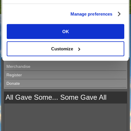
Manage preferences
397 in stock.
Dimensions: 20cm x 15 cm.
OK
Internal self cling sticker.
Great for all the van drivers and truckers out there.
Customize
Merchandise
Register
Donate
All Gave Some... Some Gave All