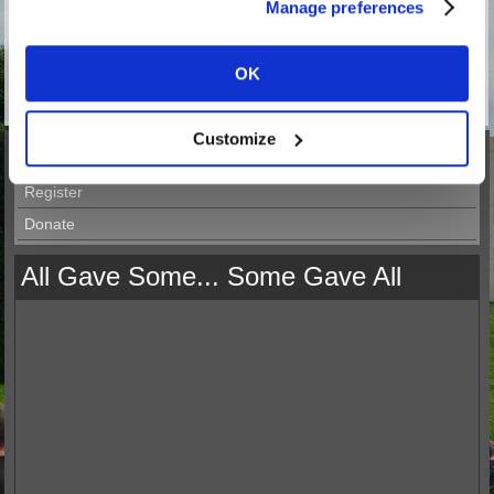
Manage preferences
OK
52 in stock.
Customize
Merchandise
Register
Donate
All Gave Some... Some Gave All