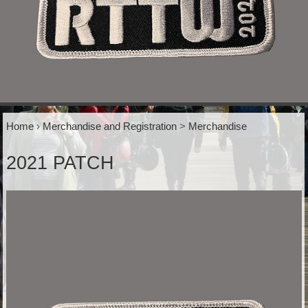
Home
›
Merchandise and Registration
>
Merchandise
2021 PATCH