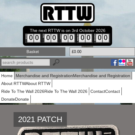
The next RTTW is on 3rd October 2026
0
0
0
0
0
0
0
0
0
0
Basket
£0.00
Home
Merchandise and Registration
Merchandise and Registration
About RTTW
About RTTW
Ride To The Wall 2026
Ride To The Wall 2026
Contact
Contact
Donate
Donate
2021 PATCH