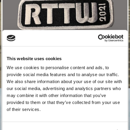
This website uses cookies
We use cookies to personalise content and ads, to
provide social media features and to analyse our traffic.
For those registering to attend in 2021. A sew on embroidered
We also share information about your use of our site with
patch for 2021. Top quality rayon threads.
our social media, advertising and analytics partners who
£
5.00
exc. VAT (£6.00 inc. VAT)
may combine it with other information that you’ve
provided to them or that they’ve collected from your use
of their services.
Quantity: