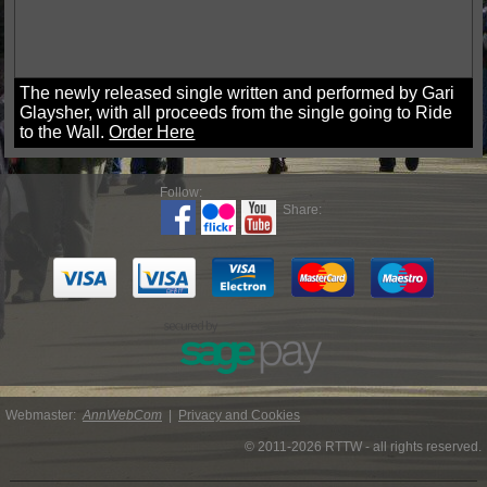
The newly released single written and performed by Gari
Glaysher, with all proceeds from the single going to Ride
to the Wall.
Order Here
Follow:
Share:
Webmaster:
AnnWebCom
|
Privacy and Cookies
© 2011-2026 RTTW - all rights reserved.