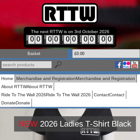
The next RTTW is on 3rd October 2026
0
0
0
0
0
0
0
0
0
0
Basket
£0.00
Home
Merchandise and Registration
Merchandise and Registration
About RTTW
About RTTW
Ride To The Wall 2026
Ride To The Wall 2026
Contact
Contact
Donate
Donate
NEW
2026 Ladies T-Shirt Black