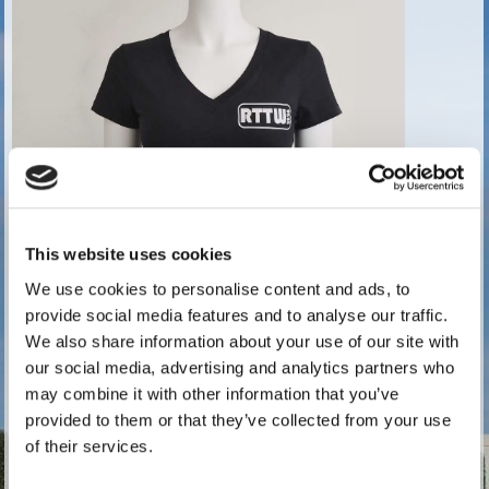
This website uses cookies
We use cookies to personalise content and ads, to
provide social media features and to analyse our traffic.
We also share information about your use of our site with
our social media, advertising and analytics partners who
2026 Ladies T-Shirt Size 14 Chest size 38 ins
may combine it with other information that you’ve
Price:
£16.67 exc. VAT (
£20.00 inc. VAT)
provided to them or that they’ve collected from your use
of their services.
6 in stock.
Quantity: