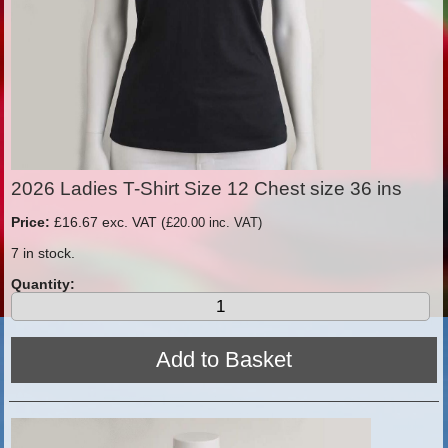
2026 Ladies T-Shirt Size 12 Chest size 36 ins
Price:
£16.67 exc. VAT (
£20.00 inc. VAT)
7 in stock.
Quantity: