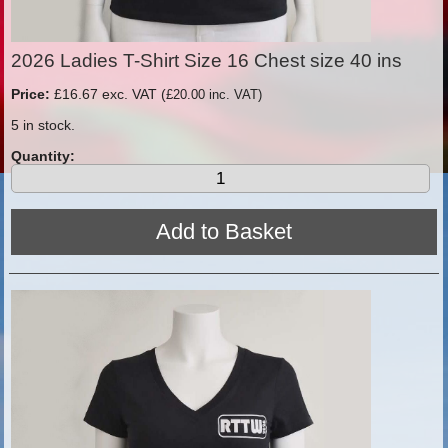
2026 Ladies T-Shirt Size 16 Chest size 40 ins
Price:
£16.67 exc. VAT (
£20.00 inc. VAT)
5 in stock.
Quantity: