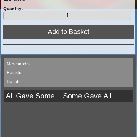
Quantity:
Merchandise
Register
Donate
All Gave Some... Some Gave All