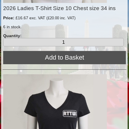
2026 Ladies T-Shirt Size 10 Chest size 34 ins
Price:
£16.67 exc. VAT (
£20.00 inc. VAT)
6 in stock.
Quantity: