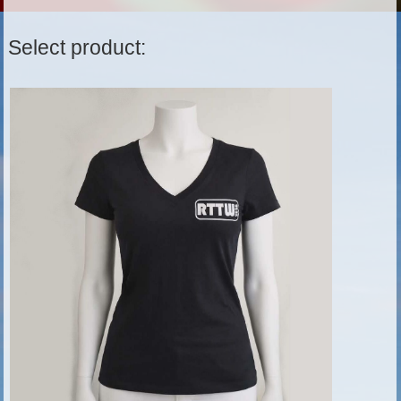
Select product: