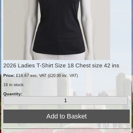
2026 Ladies T-Shirt Size 18 Chest size 42 ins
Price:
£16.67 exc. VAT (
£20.00 inc. VAT)
16 in stock.
Quantity: