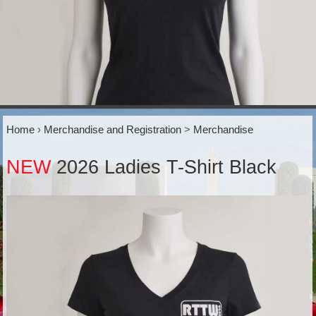
Home
›
Merchandise and Registration
>
Merchandise
NEW
2026 Ladies T-Shirt Black