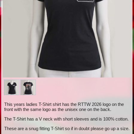
This years ladies T-Shirt shirt has the RTTW 2026 logo on the
front with the same logo as the unisex one on the back.
The T-Shirt has a V neck with short sleeves and is 100% cotton.
These are a snug fitting T-Shirt so if in doubt please go up a size.