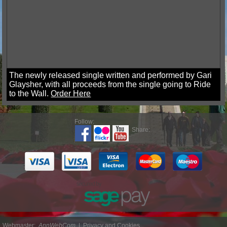
The newly released single written and performed by Gari
Glaysher, with all proceeds from the single going to Ride
to the Wall.
Order Here
Follow:
Share:
Webmaster:
AnnWebCom
|
Privacy and Cookies