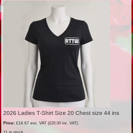
2026 Ladies T-Shirt Size 20 Chest size 44 ins
Price:
£16.67 exc. VAT (
£20.00 inc. VAT)
11 in stock.