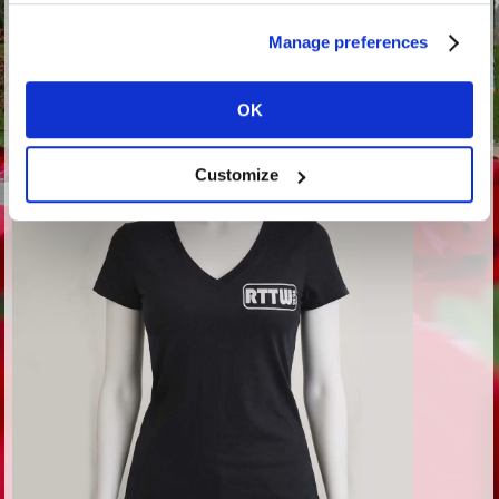
Manage preferences
OK
Customize